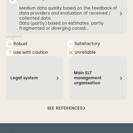
Medium data quality based on the feedback of
data providers and evaluation of received /
collected data.
Data (partly) based on estimates, partly
fragmented or diverging consid...
Legend
Robust
Satisfactory
Use with caution
Unreliable
Main ELT
Legal system
management
organisation
SEE REFERENCES