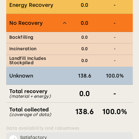
Energy Recovery
0.0
-
No Recovery
0.0
-
Backfilling
0.0
-
Incineration
0.0
-
Landfill Includes
0.0
-
Stockpiled
Unknown
138.6
100.0
%
Total recovery
0.0
-
(material + energy)
Total collected
138.6
100.0
%
(coverage of data)
Data availability and robustness
Satisfactory