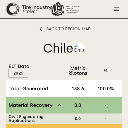
BACK TO REGION MAP
Chile
ELT Data:
Metric
%
kilotons
2025
Total Generated
138.6
100.0
%
Material Recovery
0.0
-
Civil Engineering
0.0
-
Applications