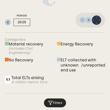
PERIOD
Previous:
2025
Categories:
Material recovery
Energy Recovery
(includes Civil
Engineering)
No Recovery
ELT collected with
unknown /unreported
end use
Total ELTs arising
5.3
in million metric tons
Filters