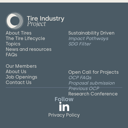
About Tires
Sustainability Driven
The Tire Lifecycle
Impact Pathways
Topics
SDG Filter
News and resources
FAQs
Our Members
About Us
Open Call for Projects
Job Openings
OCP FAQs
Contact Us
Proposal submission
Previous OCP
Research Conference
Follow
Privacy Policy