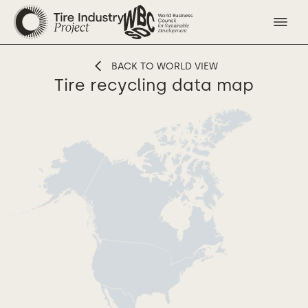
BACK TO WORLD VIEW
Tire recycling data map