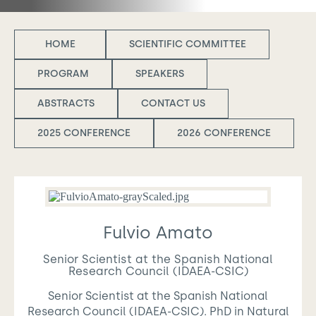
HOME
SCIENTIFIC COMMITTEE
PROGRAM
SPEAKERS
ABSTRACTS
CONTACT US
2025 CONFERENCE
2026 CONFERENCE
Fulvio Amato
Senior Scientist at the Spanish National
Research Council (IDAEA-CSIC)
Senior Scientist at the Spanish National
Research Council (IDAEA-CSIC). PhD in Natural