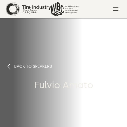
BACK TO SPEAKERS
Fulvio Amato