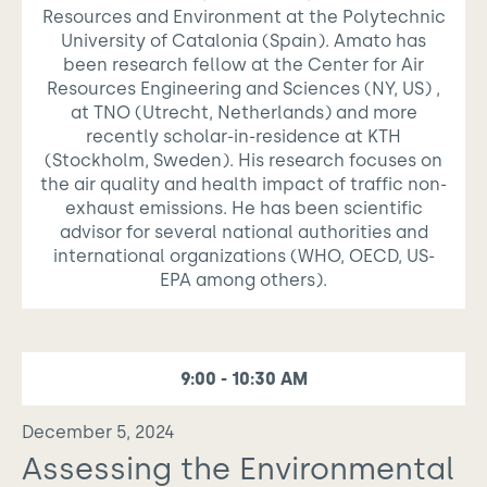
Resources and Environment at the Polytechnic
University of Catalonia (Spain). Amato has
been research fellow at the Center for Air
Resources Engineering and Sciences (NY, US) ,
at TNO (Utrecht, Netherlands) and more
recently scholar-in-residence at KTH
(Stockholm, Sweden). His research focuses on
the air quality and health impact of traffic non-
exhaust emissions. He has been scientific
advisor for several national authorities and
international organizations (WHO, OECD, US-
EPA among others).
9:00 - 10:30 AM
December 5, 2024
Assessing the Environmental