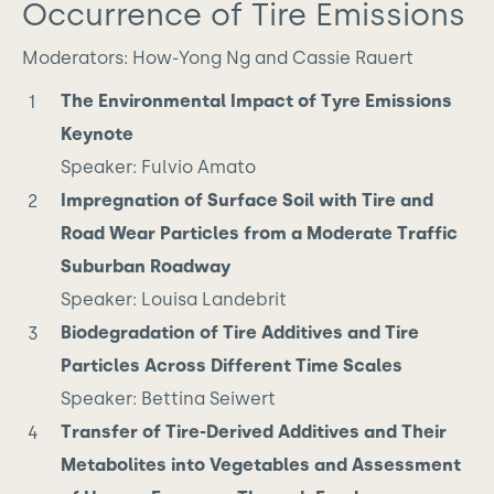
Occurrence of Tire Emissions
Moderators: How-Yong Ng and Cassie Rauert
The Environmental Impact of Tyre Emissions
Keynote
Speaker: Fulvio Amato
Impregnation of Surface Soil with Tire and
Road Wear Particles from a Moderate Traffic
Suburban Roadway
Speaker: Louisa Landebrit
Biodegradation of Tire Additives and Tire
Particles Across Different Time Scales
Speaker: Bettina Seiwert
Transfer of Tire-Derived Additives and Their
Metabolites into Vegetables and Assessment