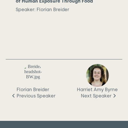
of Human Exposure Through Food
Speaker: Florian Breider
Florian Breider
Harriet Amy Byrne
Previous
Speaker
Next
Speaker