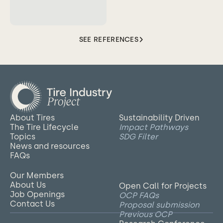
SEE REFERENCES
About Tires
Sustainability Driven
The Tire Lifecycle
Impact Pathways
Topics
SDG Filter
News and resources
FAQs
Our Members
About Us
Open Call for Projects
Job Openings
OCP FAQs
Contact Us
Proposal submission
Previous OCP