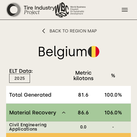
BACK TO REGION MAP
Belgium
ELT Data:
Metric
%
kilotons
2025
Total Generated
81.6
100.0
%
Material Recovery
86.6
106.0
%
Civil Engineering
0.0
-
Applications