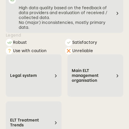
High data quality based on the feedback of
data providers and evaluation of received /
collected data.
No (major) inconsistencies, mostly primary
data.
Legend
Robust
Satisfactory
Use with caution
Unreliable
Main ELT
Legal system
management
organisation
ELT Treatment
Trends