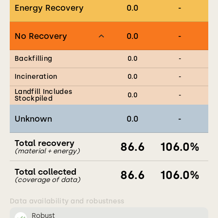
Energy Recovery
0.0
-
No Recovery
0.0
-
Backfilling
0.0
-
Incineration
0.0
-
Landfill Includes
0.0
-
Stockpiled
Unknown
0.0
-
Total recovery
86.6
106.0
%
(material + energy)
Total collected
86.6
106.0
%
(coverage of data)
Data availability and robustness
Robust