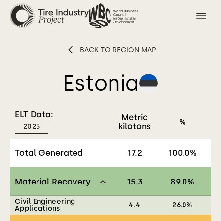
BACK TO REGION MAP
Estonia
ELT Data:
Metric
%
kilotons
2025
Total Generated
17.2
100.0
%
Material Recovery
15.3
89.0
%
Civil Engineering
4.4
26.0
%
Applications