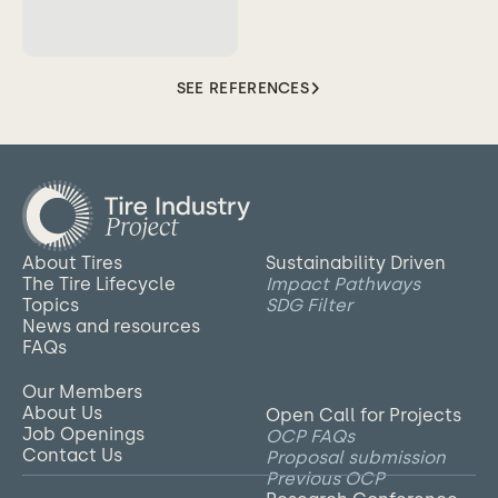
SEE REFERENCES
About Tires
Sustainability Driven
The Tire Lifecycle
Impact Pathways
Topics
SDG Filter
News and resources
FAQs
Our Members
About Us
Open Call for Projects
Job Openings
OCP FAQs
Contact Us
Proposal submission
Previous OCP