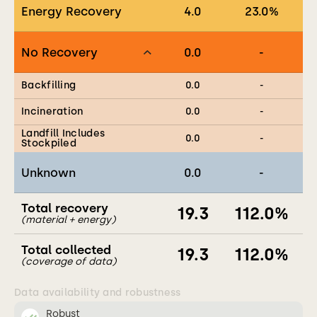
Energy Recovery
4.0
23.0
%
No Recovery
0.0
-
Backfilling
0.0
-
Incineration
0.0
-
Landfill Includes
0.0
-
Stockpiled
Unknown
0.0
-
Total recovery
19.3
112.0
%
(material + energy)
Total collected
19.3
112.0
%
(coverage of data)
Data availability and robustness
Robust