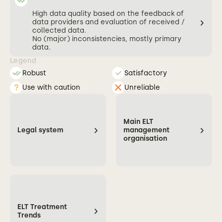
High data quality based on the feedback of
data providers and evaluation of received /
collected data.
No (major) inconsistencies, mostly primary
data.
Legend
Robust
Satisfactory
Use with caution
Unreliable
Main ELT
Legal system
management
organisation
ELT Treatment
Trends