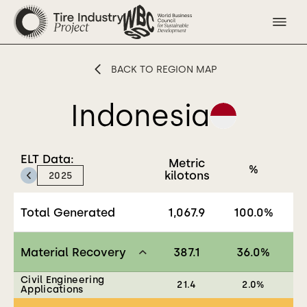
BACK TO REGION MAP
Indonesia
ELT Data:
Metric
%
Previous:
kilotons
2025
Total Generated
1,067.9
100.0
%
Material Recovery
387.1
36.0
%
Civil Engineering
21.4
2.0
%
Applications