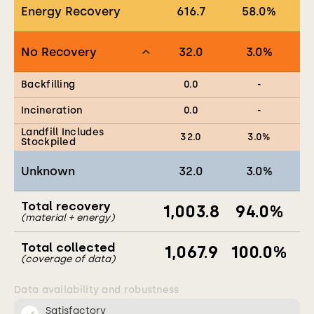
Energy Recovery
616.7
58.0
%
No Recovery
32.0
3.0
%
Backfilling
0.0
-
Incineration
0.0
-
Landfill Includes
32.0
3.0
%
Stockpiled
Unknown
32.0
3.0
%
Total recovery
1,003.8
94.0
%
(material + energy)
Total collected
1,067.9
100.0
%
(coverage of data)
Data availability and robustness
Satisfactory