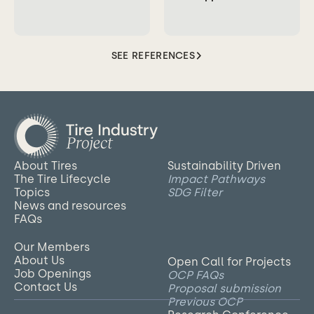
SEE REFERENCES
About Tires
Sustainability Driven
The Tire Lifecycle
Impact Pathways
Topics
SDG Filter
News and resources
FAQs
Our Members
About Us
Open Call for Projects
Job Openings
OCP FAQs
Contact Us
Proposal submission
Previous OCP