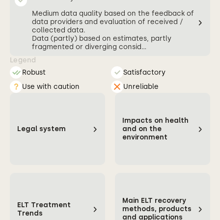
Medium data quality based on the feedback of
data providers and evaluation of received /
collected data.
Data (partly) based on estimates, partly
fragmented or diverging consid...
Legend
Robust
Satisfactory
Use with caution
Unreliable
Impacts on health
Legal system
and on the
environment
Main ELT recovery
ELT Treatment
methods, products
Trends
and applications