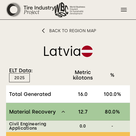
BACK TO REGION MAP
Latvia
ELT Data:
Metric
%
kilotons
2025
Total Generated
16.0
100.0
%
Material Recovery
12.7
80.0
%
Civil Engineering
0.0
-
Applications