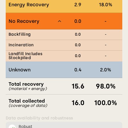
Energy Recovery
2.9
18.0
%
No Recovery
0.0
-
Backfilling
0.0
-
Incineration
0.0
-
Landfill Includes
0.0
-
Stockpiled
Unknown
0.4
2.0
%
Total recovery
15.6
98.0
%
(material + energy)
Total collected
16.0
100.0
%
(coverage of data)
Data availability and robustness
Robust