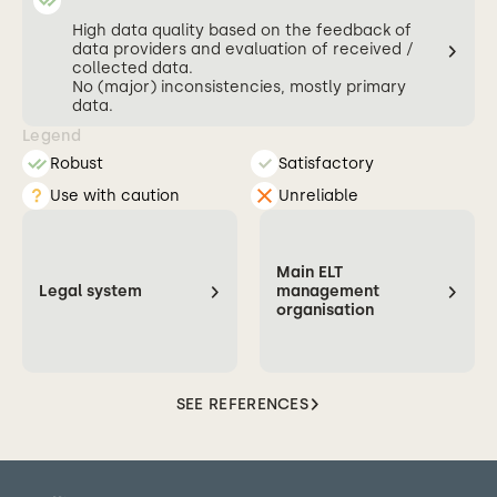
High data quality based on the feedback of
data providers and evaluation of received /
collected data.
No (major) inconsistencies, mostly primary
data.
Legend
Robust
Satisfactory
Use with caution
Unreliable
Main ELT
Legal system
management
organisation
SEE REFERENCES