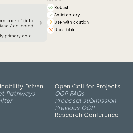
Legend
Robust
Satisfactory
feedback of data
Use with caution
ived / collected
Unreliable
ly primary data.
inability Driven
Open Call for Projects
ct Pathways
OCP FAQs
ilter
Proposal submission
Previous OCP
Research Conference