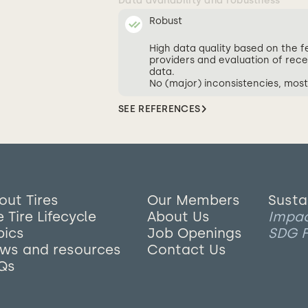
Data availability and robustness
Robust
High data quality based on the 
providers and evaluation of rece
data.
No (major) inconsistencies, most
SEE REFERENCES
out Tires
Our Members
Susta
 Tire Lifecycle
About Us
Impa
pics
Job Openings
SDG F
ws and resources
Contact Us
Qs