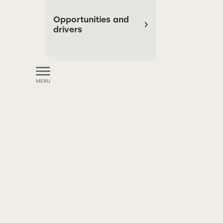
Opportunities and
drivers
MENU