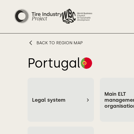
BACK TO REGION MAP
Portugal
Main ELT
Legal system
manageme
organisatio