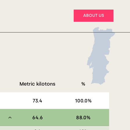
ABOUT US
Metric kilotons
%
73.4
100.0
%
64.6
88.0
%