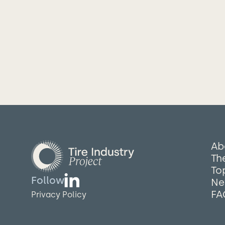
Ab
The
To
Follow
Ne
FA
Privacy Policy