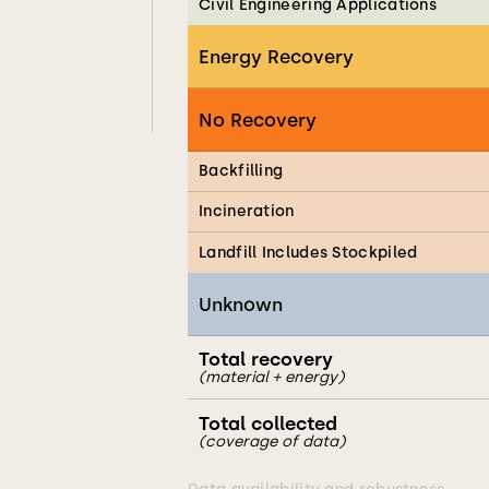
Civil Engineering Applications
Energy Recovery
No Recovery
Backfilling
Incineration
Landfill Includes Stockpiled
Unknown
Total recovery
(material + energy)
Total collected
(coverage of data)