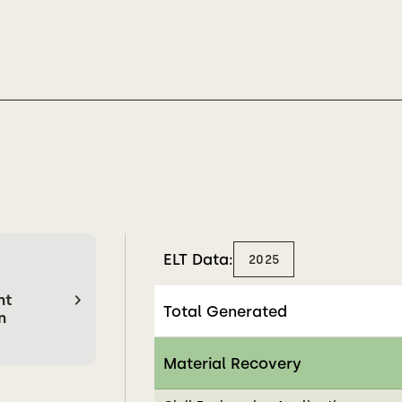
ELT Data:
2025
nt
Total Generated
n
Material Recovery