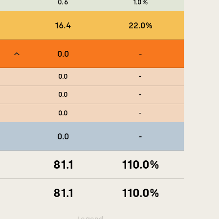
0.6
1.0
%
16.4
22.0
%
0.0
-
0.0
-
0.0
-
0.0
-
0.0
-
81.1
110.0
%
81.1
110.0
%