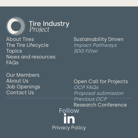
About Tires
Sustainability Driven
The Tire Lifecycle
Impact Pathways
Topics
SDG Filter
News and resources
FAQs
Our Members
About Us
Open Call for Projects
Job Openings
OCP FAQs
Contact Us
Proposal submission
Previous OCP
Research Conference
Follow
Privacy Policy