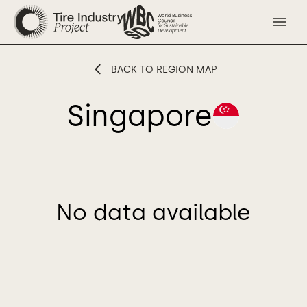
BACK TO REGION MAP
Singapore
No data available