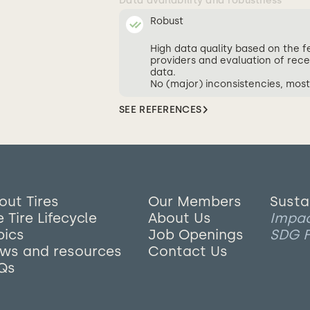
Data availability and robustness
Robust
High data quality based on the 
providers and evaluation of rece
data.
No (major) inconsistencies, most
SEE REFERENCES
out Tires
Our Members
Susta
 Tire Lifecycle
About Us
Impa
pics
Job Openings
SDG F
ws and resources
Contact Us
Qs