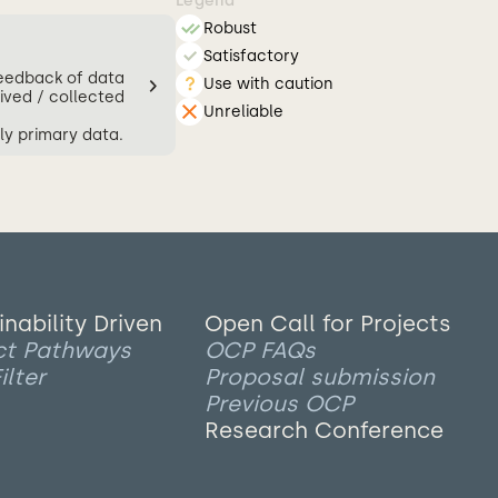
Legend
Robust
Satisfactory
feedback of data
Use with caution
ived / collected
Unreliable
ly primary data.
inability Driven
Open Call for Projects
ct Pathways
OCP FAQs
ilter
Proposal submission
Previous OCP
Research Conference