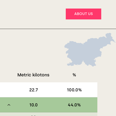
ABOUT US
Metric kilotons
%
22.7
100.0
%
10.0
44.0
%