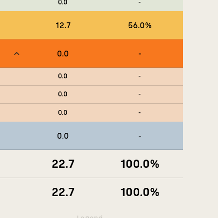
0.0
-
12.7
56.0
%
0.0
-
0.0
-
0.0
-
0.0
-
0.0
-
22.7
100.0
%
22.7
100.0
%