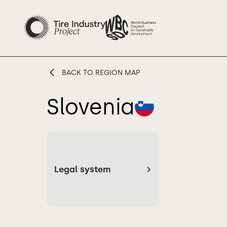
BACK TO REGION MAP
Slovenia
Legal system