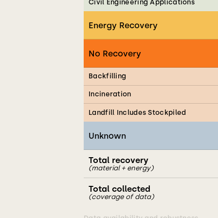
Civil Engineering Applications
Energy Recovery
No Recovery
Backfilling
Incineration
Landfill Includes Stockpiled
Unknown
Total recovery
(material + energy)
Total collected
(coverage of data)