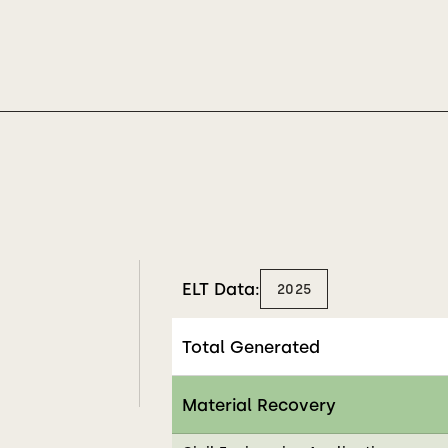
ELT Data:
2025
Total Generated
Material Recovery