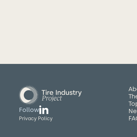
Ab
The
To
Follow
Ne
FA
Privacy Policy