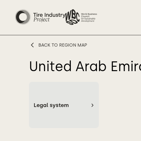
BACK TO REGION MAP
United Arab Emir
Legal system