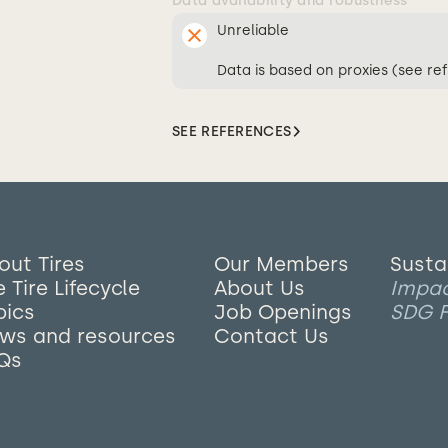
Data availability and robustness
Unreliable
Data is based on proxies (see re
SEE REFERENCES
out Tires
Our Members
Susta
 Tire Lifecycle
About Us
Impa
pics
Job Openings
SDG F
ws and resources
Contact Us
Qs