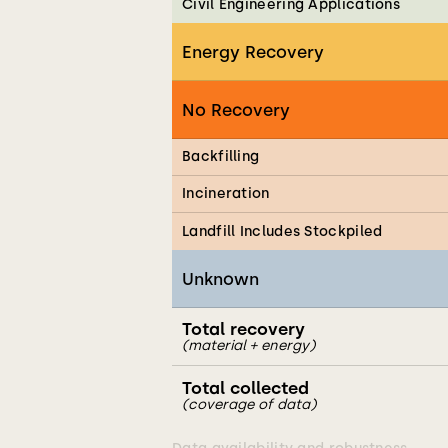
Civil Engineering Applications
Energy Recovery
No Recovery
Backfilling
Incineration
Landfill Includes Stockpiled
Unknown
Total recovery
(material + energy)
Total collected
(coverage of data)