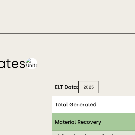
ates
ELT Data:
2025
Total Generated
Material Recovery