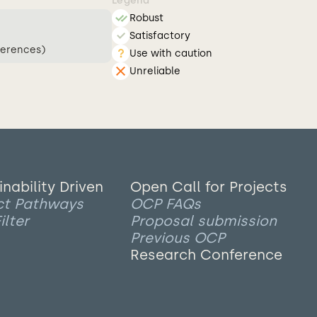
Legend
Robust
Satisfactory
ferences)
Use with caution
Unreliable
inability Driven
Open Call for Projects
ct Pathways
OCP FAQs
ilter
Proposal submission
Previous OCP
Research Conference