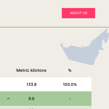
ABOUT US
Metric kilotons
%
133.8
100.0
%
0.0
-