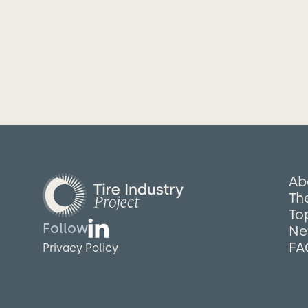
Ab
The
To
Follow
Ne
FA
Privacy Policy