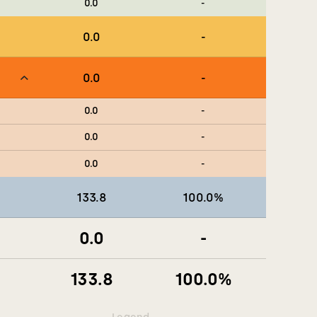
0.0
-
0.0
-
0.0
-
0.0
-
0.0
-
0.0
-
133.8
100.0
%
0.0
-
133.8
100.0
%