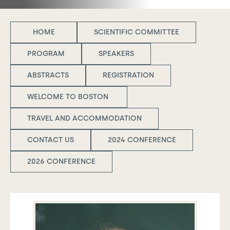
HOME
SCIENTIFIC COMMITTEE
PROGRAM
SPEAKERS
ABSTRACTS
REGISTRATION
WELCOME TO BOSTON
TRAVEL AND ACCOMMODATION
CONTACT US
2024 CONFERENCE
2026 CONFERENCE