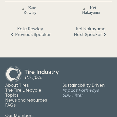
Kate Rowley
Kei Nakayama
Previous
Speaker
Next
Speaker
About Tires
Sustainability Driven
The Tire Lifecycle
Impact Pathways
Topics
SDG Filter
News and resources
FAQs
Our Members