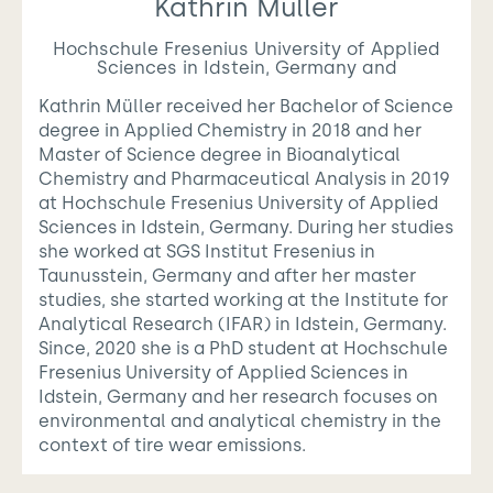
Kathrin Müller
Hochschule Fresenius University of Applied
Sciences in Idstein, Germany and
Kathrin Müller received her Bachelor of Science
degree in Applied Chemistry in 2018 and her
Master of Science degree in Bioanalytical
Chemistry and Pharmaceutical Analysis in 2019
at Hochschule Fresenius University of Applied
Sciences in Idstein, Germany. During her studies
she worked at SGS Institut Fresenius in
Taunusstein, Germany and after her master
studies, she started working at the Institute for
Analytical Research (IFAR) in Idstein, Germany.
Since, 2020 she is a PhD student at Hochschule
Fresenius University of Applied Sciences in
Idstein, Germany and her research focuses on
environmental and analytical chemistry in the
context of tire wear emissions.