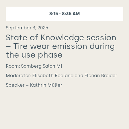
8:15 - 8:35 AM
September 3, 2025
State of Knowledge session
– Tire wear emission during
the use phase
Room: Samberg Salon MI
Moderator: Elisabeth Rodland and Florian Breider
Speaker – Kathrin Müller