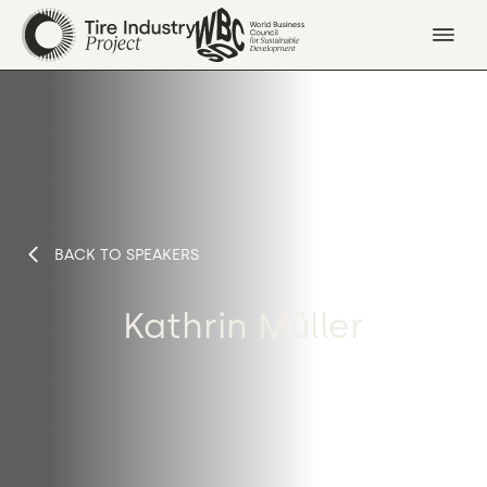
BACK TO SPEAKERS
Kathrin Müller